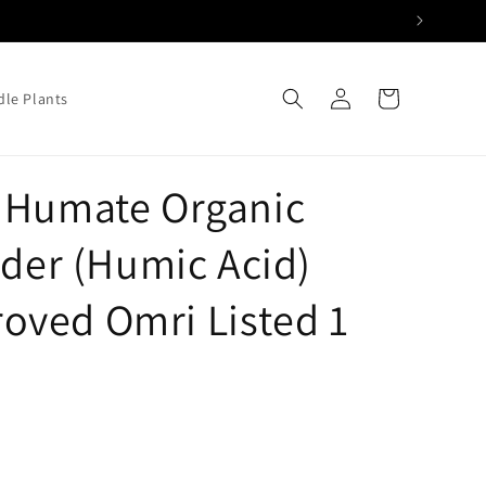
Log
Cart
le Plants
in
 Humate Organic
wder (Humic Acid)
ved Omri Listed 1