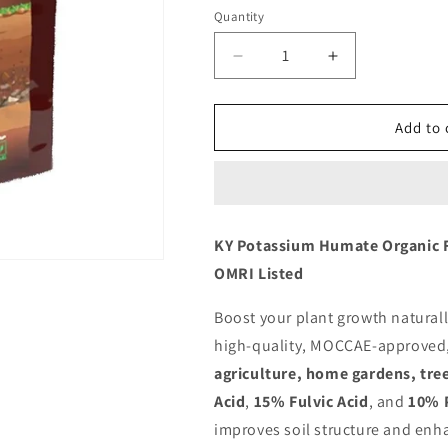
Quantity
Decrease
Increase
quantity
quantity
for
for
KY
KY
Add to 
Potassium
Potassium
Humate
Humate
Organic
Organic
Fertilizer
Fertilizer
Powder
Powder
KY Potassium Humate Organic F
(Humic
(Humic
OMRI Listed
Acid)
Acid)
MOCCAE
MOCCAE
Approved
Approved
Boost your plant growth natural
Omri
Omri
high-quality, MOCCAE-approved, a
Listed
Listed
agriculture, home gardens, tre
1
1
KG
KG
Acid
,
15% Fulvic Acid
, and
10% 
improves soil structure and enha