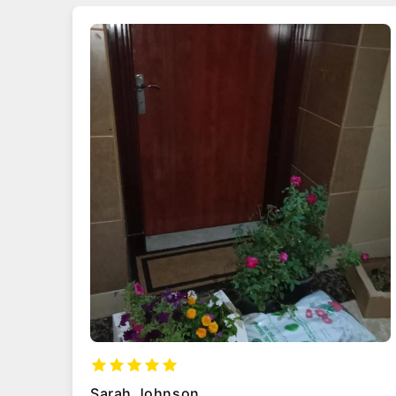
Ahmed Al-Mansoori