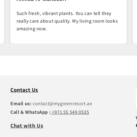
Easy ordering process and the plants arrived
right on time. Great packaging, no damage at
all.
Contact Us
Email us:
contact@mygreenresort.ae
Call & WhatsApp :
+971 55 549 0535
Chat with Us