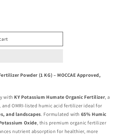
cart
ertilizer Powder (1 KG) – MOCCAE Approved,
ly with
KY Potassium Humate Organic Fertilizer
, a
nd OMRI-listed humic acid fertilizer ideal for
es, and landscapes
. Formulated with
65% Humic
Potassium Oxide
, this premium organic fertilizer
nces nutrient absorption for healthier, more