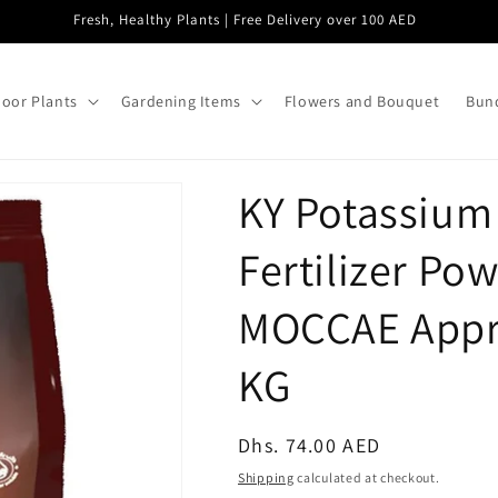
Fresh, Healthy Plants | Free Delivery over 100 AED
oor Plants
Gardening Items
Flowers and Bouquet
Bund
KY Potassium
Fertilizer Po
MOCCAE Appro
KG
Regular
Dhs. 74.00 AED
price
Shipping
calculated at checkout.