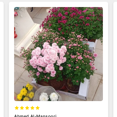
Maria Garcia