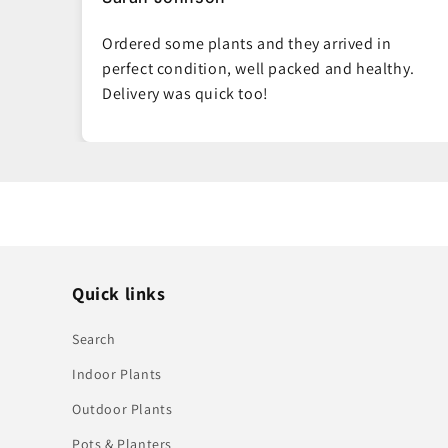
Such fresh, vibrant plants. You can tell they
hy.
really care about quality. My living room looks
amazing now.
Quick links
Search
Indoor Plants
Outdoor Plants
Pots & Planters