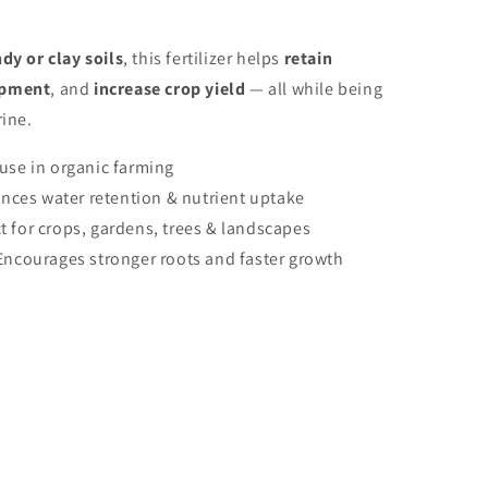
dy or clay soils
, this fertilizer helps
retain
opment
, and
increase crop yield
— all while being
rine.
 use in organic farming
nces water retention & nutrient uptake
t for crops, gardens, trees & landscapes
Encourages stronger roots and faster growth