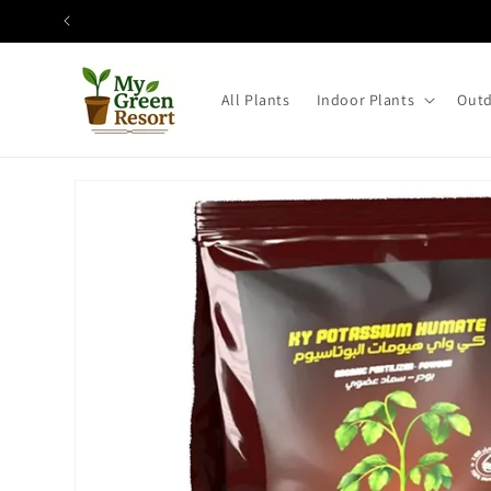
Skip to
content
All Plants
Indoor Plants
Outd
Skip to
product
information