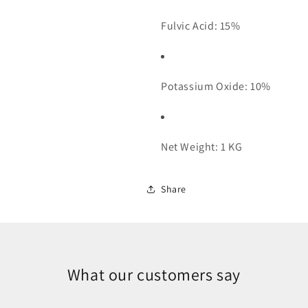
Fulvic Acid: 15%
Potassium Oxide: 10%
Net Weight: 1 KG
Share
What our customers say