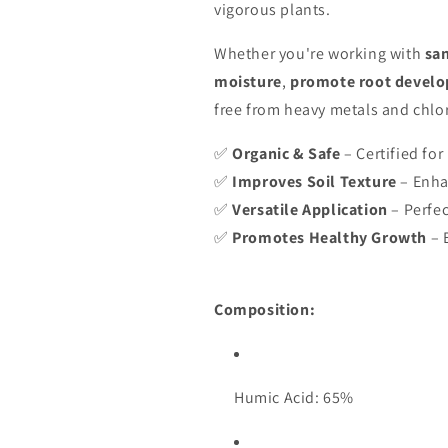
vigorous plants.
Whether you're working with
san
moisture
,
promote root devel
free from heavy metals and chlo
✅
Organic & Safe
– Certified for
✅
Improves Soil Texture
– Enha
✅
Versatile Application
– Perfec
✅
Promotes Healthy Growth
– 
Composition:
Humic Acid: 65%