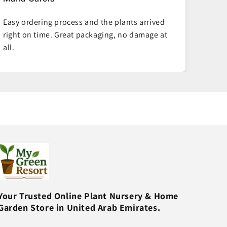
Best plant delivery service in Dubai! The plants
Good 
I ordered are thriving weeks later. Will order
deliv
again.
health
Your Trusted Online Plant Nursery & Home
Garden Store in United Arab Emirates.