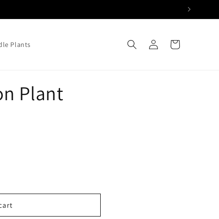
Log
Cart
le Plants
in
n Plant
cart