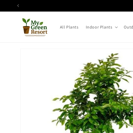
Skip to
content
All Plants
Indoor Plants
Outd
Skip to
product
information