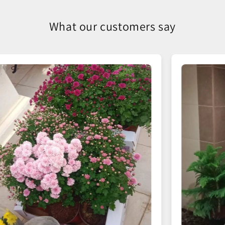
What our customers say