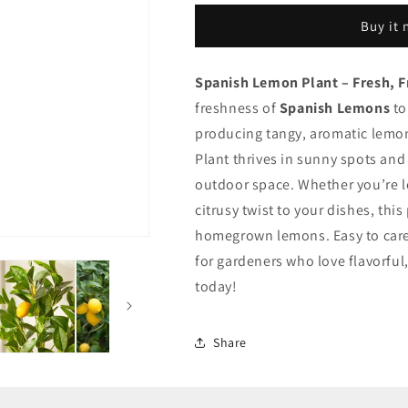
Plant
Plant
Buy it
Spanish Lemon Plant – Fresh, F
freshness of
Spanish Lemons
to
producing tangy, aromatic lemon
Plant thrives in sunny spots and
outdoor space. Whether you’re 
citrusy twist to your dishes, this
homegrown lemons. Easy to care f
for gardeners who love flavorful
today!
Share