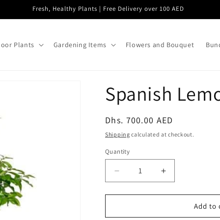
Fresh, Healthy Plants | Free Delivery over 100 AED
oor Plants
Gardening Items
Flowers and Bouquet
Bund
Spanish Lemo
Regular
Dhs. 700.00 AED
price
Shipping
calculated at checkout.
Quantity
Decrease
Increase
quantity
quantity
for
for
Spanish
Spanish
Add to 
Lemon
Lemon