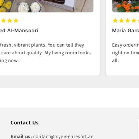
Maria Garcia
Easy ordering process and the plants arrived
right on time. Great packaging, no damage at
all.
Contact Us
Email us:
contact@mygreenresort.ae