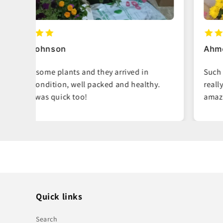
Ahmed Al-Mansoori
Such fresh, vibrant plants. You can tell they
hy.
really care about quality. My living room looks
amazing now.
Quick links
Search