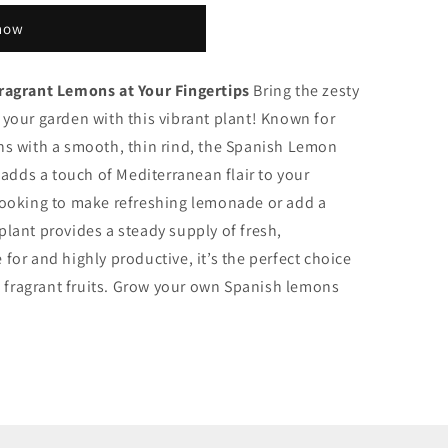
 now
ragrant Lemons at Your Fingertips
Bring the zesty
 your garden with this vibrant plant! Known for
s with a smooth, thin rind, the Spanish Lemon
 adds a touch of Mediterranean flair to your
looking to make refreshing lemonade or add a
 plant provides a steady supply of fresh,
or and highly productive, it’s the perfect choice
, fragrant fruits. Grow your own Spanish lemons