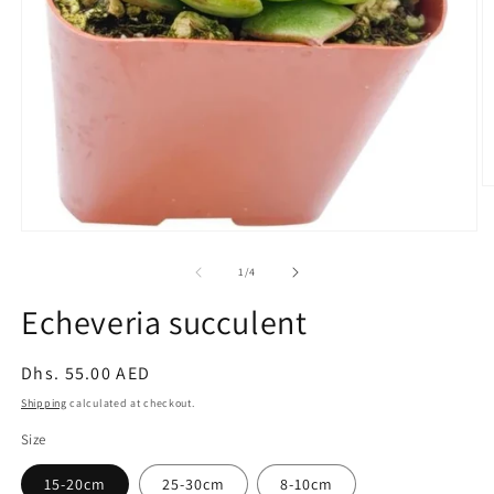
O
m
2
Open
in
media
m
1
of
1
/
4
in
modal
Echeveria succulent
Regular
Dhs. 55.00 AED
price
Shipping
calculated at checkout.
Size
15-20cm
25-30cm
8-10cm