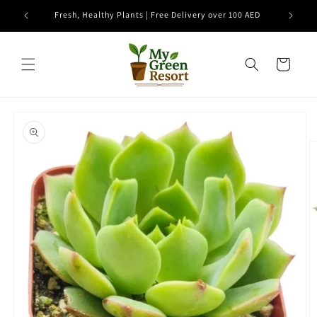
Skip to
e
Fresh, Healthy Plants | Free Delivery over 100 AED
content
Cart
Skip to
product
information