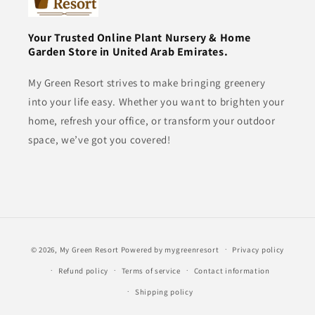
Your Trusted Online Plant Nursery & Home
Garden Store in United Arab Emirates.
My Green Resort strives to make bringing greenery
into your life easy. Whether you want to brighten your
home, refresh your office, or transform your outdoor
space, we’ve got you covered!
Payment
© 2026,
My Green Resort
Powered by mygreenresort
Privacy policy
methods
Refund policy
Terms of service
Contact information
Shipping policy