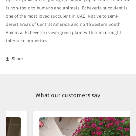
is non-toxic to humans and animals. Echeveria succulent is
one of the most loved succulent in UAE. Native to semi-
desert areas of Central America and northwestern South
America. Echeveria is evergreen plant with semi drought
tolerance properties.
Share
What our customers say