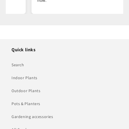
now.
Quick links
Search
Indoor Plants
Outdoor Plants
Pots & Planters
Gardening accessories