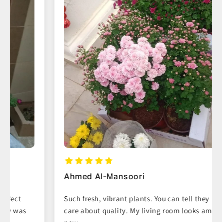
Ahmed Al-Mansoori
Such fresh, vibrant plants. You can tell they really
care about quality. My living room looks amazing