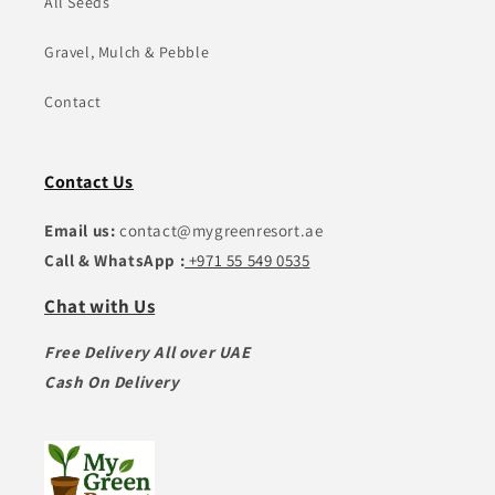
All Seeds
Gravel, Mulch & Pebble
Contact
Contact Us
Email us:
contact@mygreenresort.ae
Call & WhatsApp :
+971 55 549 0535
Chat with Us
Free Delivery All over UAE
Cash On Delivery