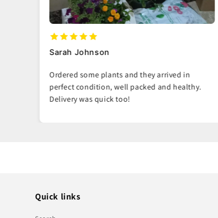
Ahmed Al-Mansoori
Such fresh, vibrant plants. You can tell they
hy.
really care about quality. My living room looks
amazing now.
Quick links