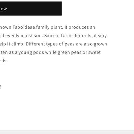
 now
known Faboideae family plant. It produces an
 evenly moist soil. Since it forms tendrils, it very
elp it climb. Different types of peas are also grown
eaten as a young pods while green peas or sweet
eds.
g