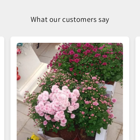
What our customers say