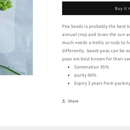
Quality
Quality
Buy it
Seeds
Seeds
Pea Seeds is probably the best 
annual crop and loves the sun and
much needs a trellis or rods to h
differently. Sweet peas can be 
peas are best known for their se
Germnation 95%
purity 96%
Expiry 3 years from packin
Share