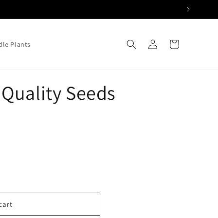
Log
Cart
le Plants
in
Quality Seeds
cart