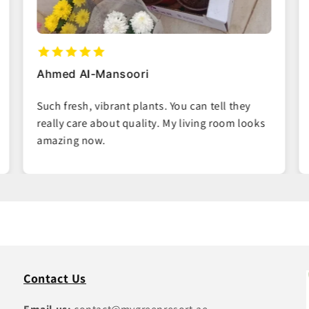
Maria Garcia
Easy ordering process and the plants arrived
right on time. Great packaging, no damage at
all.
Contact Us