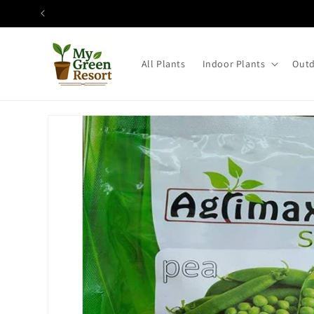
Skip to
content
All Plants
Indoor Plants
Outd
Skip to
product
information