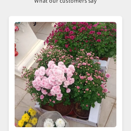
What our customers say