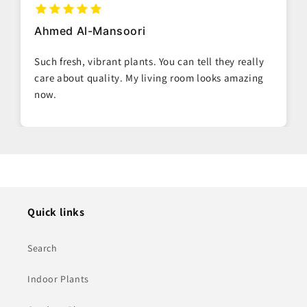
Ahmed Al-Mansoori
Such fresh, vibrant plants. You can tell they really
care about quality. My living room looks amazing
now.
Quick links
Search
Indoor Plants