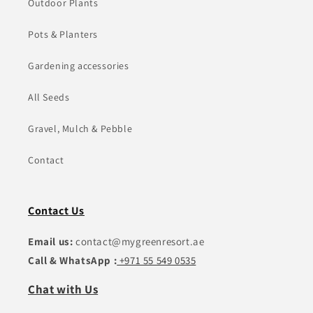
Outdoor Plants
Pots & Planters
Gardening accessories
All Seeds
Gravel, Mulch & Pebble
Contact
Contact Us
Email us:
contact@mygreenresort.ae
Call & WhatsApp :
+971 55 549 0535
Chat with Us