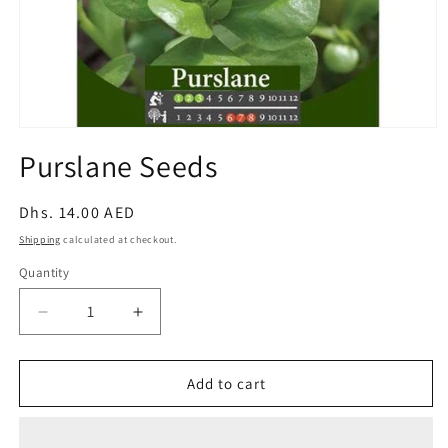
Open
media
Purslane Seeds
1
in
modal
Regular
Dhs. 14.00 AED
price
Shipping
calculated at checkout.
Quantity
Decrease
Increase
quantity
quantity
for
for
Purslane
Purslane
Add to cart
Seeds
Seeds