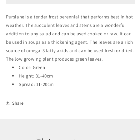
Purslane is a tender frost perennial that performs best in hot
weather. The succulent leaves and stems are a wonderful
addition to any salad and can be used cooked or raw. It can
be used in soups as a thickening agent. The leaves are a rich
source of omega-3 fatty acids and can be used fresh or dried.
The low growing plant produces green leaves.
Color: Green
Height: 31-40cm
Spread: 11-20cm
Share