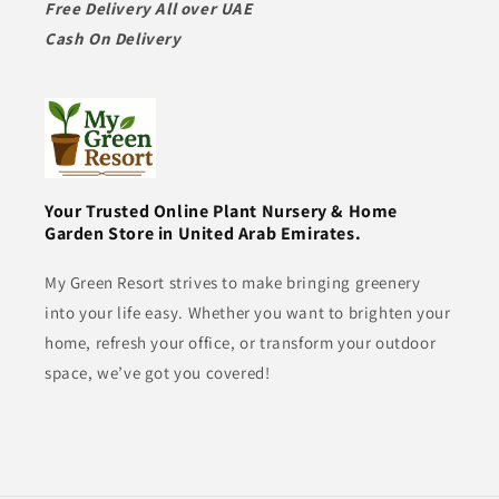
Free Delivery All over UAE
Cash On Delivery
Your Trusted Online Plant Nursery & Home
Garden Store in United Arab Emirates.
My Green Resort strives to make bringing greenery
into your life easy. Whether you want to brighten your
home, refresh your office, or transform your outdoor
space, we’ve got you covered!