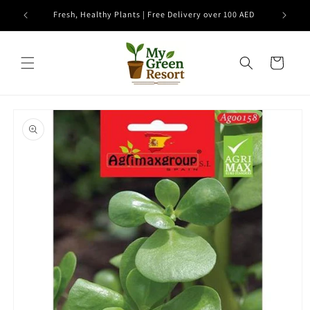
Skip to
e
Fresh, Healthy Plants | Free Delivery over 100 AED
content
Cart
Skip to
product
information